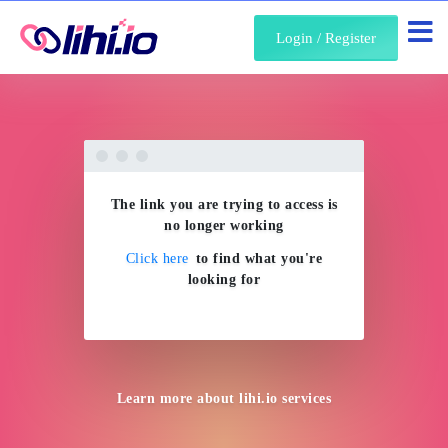
About Us
Login / Register
The link you are trying to access is
no longer working
Click here
to find what you're
looking for
Learn more about
lihi.io
services